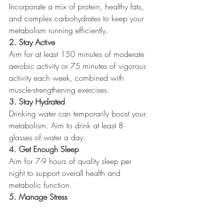
Incorporate a mix of protein, healthy fats, 
and complex carbohydrates to keep your 
metabolism running efficiently.
2. Stay Active
Aim for at least 150 minutes of moderate 
aerobic activity or 75 minutes of vigorous 
activity each week, combined with 
muscle-strengthening exercises.
3. Stay Hydrated
Drinking water can temporarily boost your 
metabolism. Aim to drink at least 8 
glasses of water a day.
4. Get Enough Sleep
Aim for 7-9 hours of quality sleep per 
night to support overall health and 
metabolic function.
5. Manage Stress
Incorporate stress-reducing activities like 
yoga, meditation, or deep breathing 