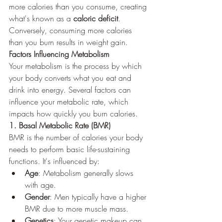
more calories than you consume, creating 
what's known as a 
caloric deficit
. 
Conversely, consuming more calories 
than you burn results in weight gain.
Factors Influencing Metabolism
Your metabolism is the process by which 
your body converts what you eat and 
drink into energy. Several factors can 
influence your metabolic rate, which 
impacts how quickly you burn calories.
1. Basal Metabolic Rate (BMR)
BMR is the number of calories your body 
needs to perform basic life-sustaining 
functions. It's influenced by:
Age
: Metabolism generally slows 
with age.
Gender
: Men typically have a higher 
BMR due to more muscle mass.
Genetics
: Your genetic makeup can 