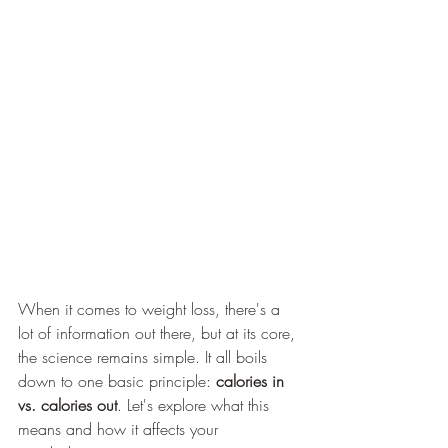
When it comes to weight loss, there's a 
lot of information out there, but at its core, 
the science remains simple. It all boils 
down to one basic principle: 
calories in 
vs. calories out
. Let's explore what this 
means and how it affects your 