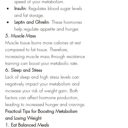
speed of your metabolism.
Insulin
: Regulates blood sugar levels 
and fat storage.
Leptin and Ghrelin
: These hormones 
help regulate appetite and hunger.
5. Muscle Mass
Muscle tissue burns more calories at rest 
compared to fat tissue. Therefore, 
increasing muscle mass through resistance 
training can boost your metabolic rate.
6. Sleep and Stress
Lack of sleep and high stress levels can 
negatively impact your metabolism and 
increase your risk of weight gain. Both 
factors can affect hormone production, 
leading to increased hunger and cravings.
Practical Tips for Boosting Metabolism 
and Losing Weight
1. Eat Balanced Meals