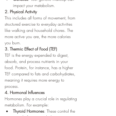
impact your metabolism.
2. Physical Activity
This includes all forms of movement, from 
structured exercise to everyday activities 
like walking and household chores. The 
more active you are, the more calories 
you burn.
3. Thermic Effect of Food (TEF)
TEF is the energy expended to digest, 
absorb, and process nutrients in your 
food. Protein, for instance, has a higher 
TEF compared to fats and carbohydrates, 
meaning it requires more energy to 
process.
4. Hormonal Influences
Hormones play a crucial role in regulating 
metabolism. For example:
Thyroid Hormones
: These control the 