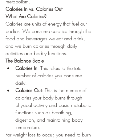
metabolism.
Calories In vs. Calories Out
What Are Calories?
Calories are units of energy that fuel our 
bodies. We consume calories through the 
food and beverages we eat and drink, 
and we burn calories through daily 
activities and bodily functions.
The Balance Scale
Calories In
: This refers to the total 
number of calories you consume 
daily.
Calories Out
: This is the number of 
calories your body burns through 
physical activity and basic metabolic 
functions such as breathing, 
digestion, and maintaining body 
temperature.
For weight loss to occur, you need to burn 