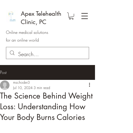
Apex Telehealth
Clinic, PC
Online medical solutions
for an online world
Post
mschoder3
Jul 10, 2024
3 min read
The Science Behind Weight
Loss: Understanding How
Your Body Burns Calories